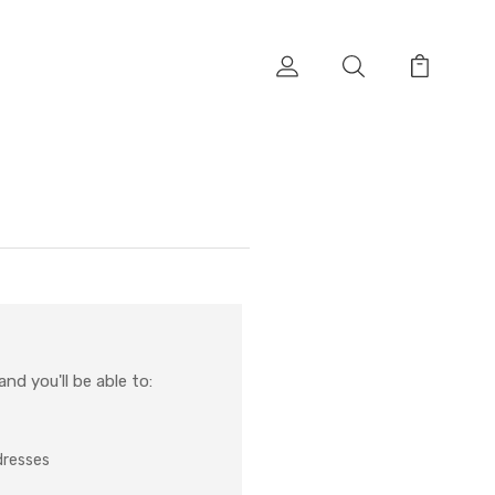
nd you'll be able to:
dresses