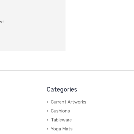
ist
Categories
Current Artworks
Cushions
Tableware
Yoga Mats