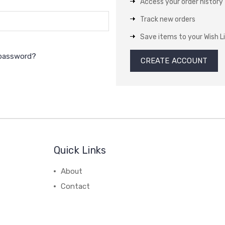
Access your order history
Track new orders
Save items to your Wish L
 password?
CREATE ACCOUNT
Quick Links
About
Contact