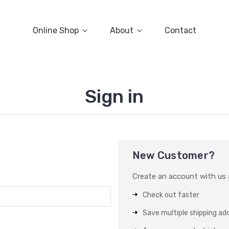
Online Shop
About
Contact
Sign in
New Customer?
Create an account with us a
Check out faster
Save multiple shipping ad