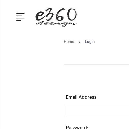
Home
Login
Email Address:
Password: