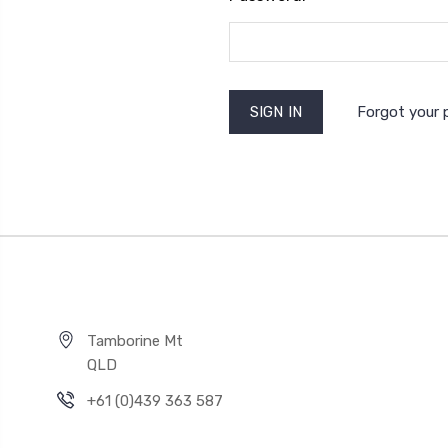
Forgot your
Tamborine Mt
QLD
+61 (0)439 363 587