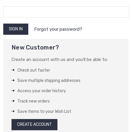
Forgot your password?
New Customer?
Create an account with us and you'll be able to:
Check out faster
Save multiple shipping addresses
Access your order history
Track new orders
Save items to your Wish List
CREATE ACCOUNT