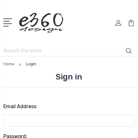
Search
Home
Login
Sign in
Email Address:
Password: