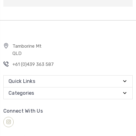
Tamborine Mt
QLD
+61 (0)439 363 587
Quick Links
Categories
Connect With Us