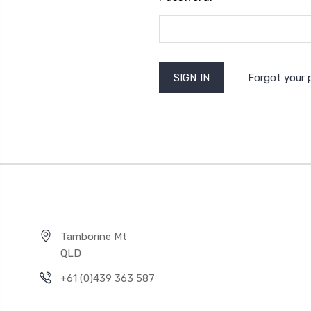
Forgot your
Tamborine Mt
QLD
+61 (0)439 363 587