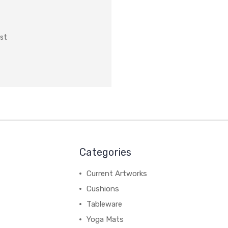
ist
Categories
Current Artworks
Cushions
Tableware
Yoga Mats