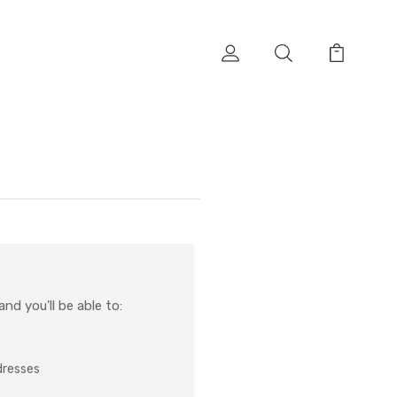
nd you'll be able to:
dresses