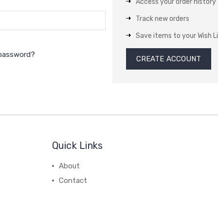
Access your order history
Track new orders
Save items to your Wish L
 password?
CREATE ACCOUNT
Quick Links
About
Contact