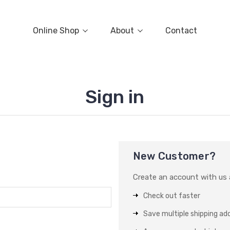
Online Shop
About
Contact
Sign in
New Customer?
Create an account with us a
Check out faster
Save multiple shipping ad