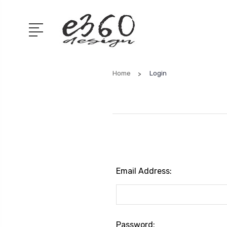
Home
Login
Email Address:
Password: