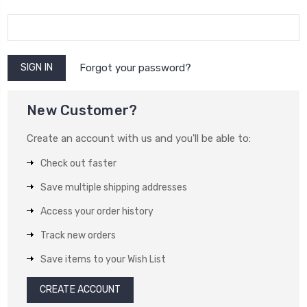
Forgot your password?
New Customer?
Create an account with us and you'll be able to:
Check out faster
Save multiple shipping addresses
Access your order history
Track new orders
Save items to your Wish List
CREATE ACCOUNT