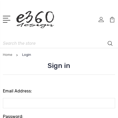
Search
Home
Login
Sign in
Email Address:
Password: