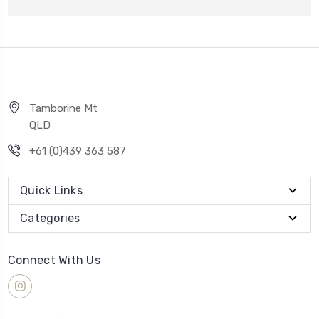
Tamborine Mt
QLD
+61 (0)439 363 587
Quick Links
Categories
Connect With Us