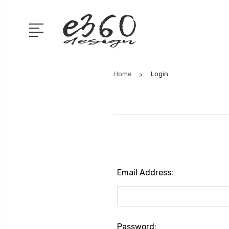
Home
Login
Email Address:
Password: