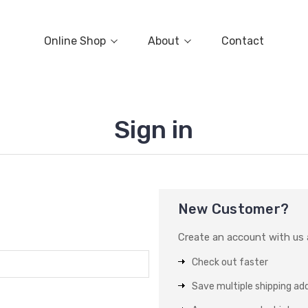
Online Shop
About
Contact
Sign in
New Customer?
Create an account with us a
Check out faster
Save multiple shipping ad