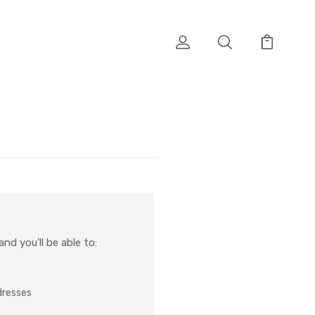
nd you'll be able to:
dresses