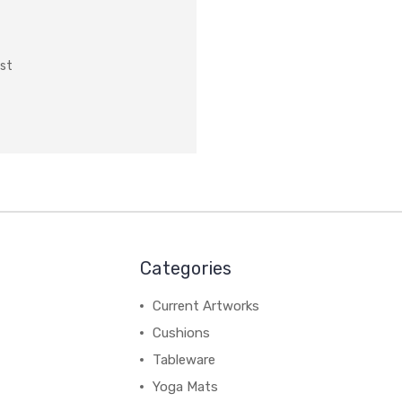
ist
Categories
Current Artworks
Cushions
Tableware
Yoga Mats