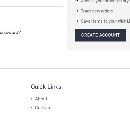
Access your order history
Track new orders
Save items to your Wish L
 password?
CREATE ACCOUNT
Quick Links
About
Contact