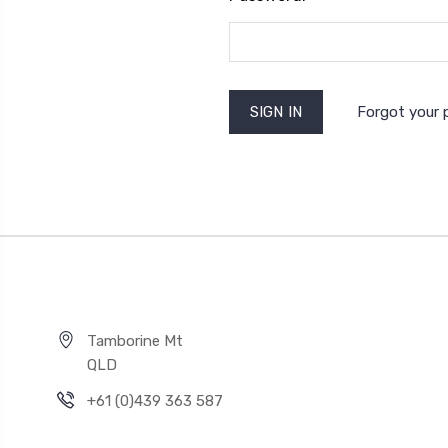
Forgot your
Tamborine Mt
QLD
+61 (0)439 363 587