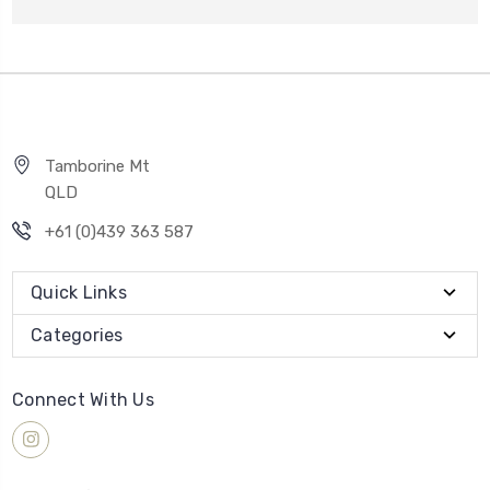
Tamborine Mt
QLD
+61 (0)439 363 587
Quick Links
Categories
Connect With Us