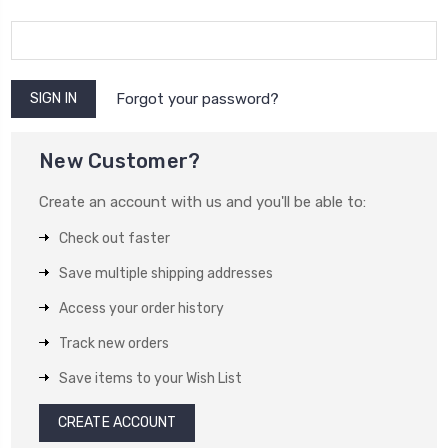
Forgot your password?
New Customer?
Create an account with us and you'll be able to:
Check out faster
Save multiple shipping addresses
Access your order history
Track new orders
Save items to your Wish List
CREATE ACCOUNT