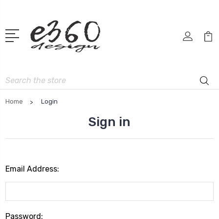
Search
Home
Login
Sign in
Email Address:
Password: