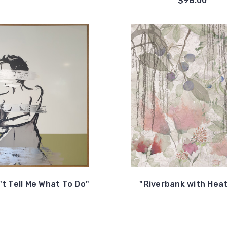
$98.00
't Tell Me What To Do"
"Riverbank with Hea