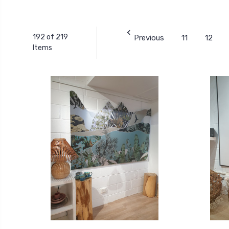
192 of 219
Previous
11
12
Items