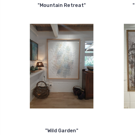
"Mountain Retreat"
"Wild Garden"