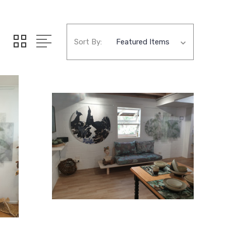
Sort By: