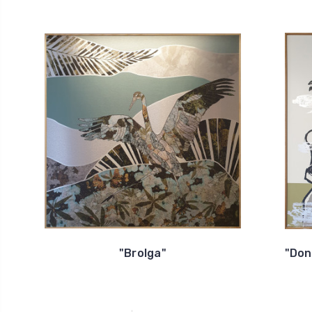
"Brolga"
"Don