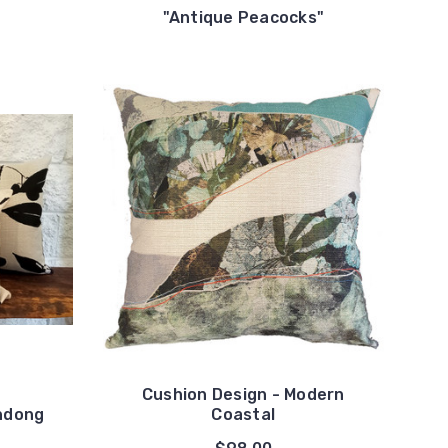
"
"Antique Peacocks"
Cushion Design - Modern
ndong
Coastal