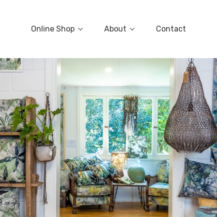
Online Shop
About
Contact