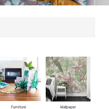
Furniture
Wallpaper