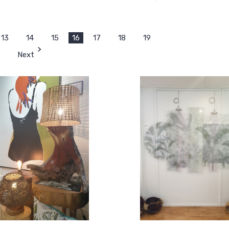
13
14
15
16
17
18
19
Next