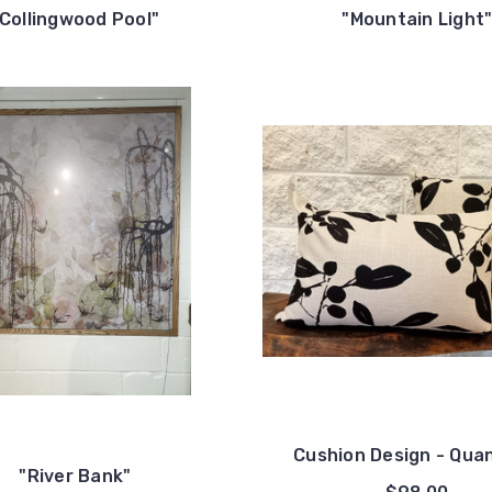
"Collingwood Pool"
"Mountain Light
Cushion Design - Qua
"River Bank"