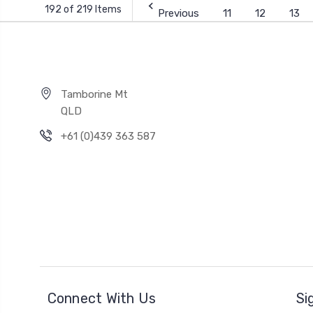
192 of 219 Items
Previous
11
12
13
Tamborine Mt
QLD
+61 (0)439 363 587
Connect With Us
Si