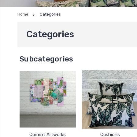
Home
Categories
Categories
Subcategories
Current Artworks
Cushions