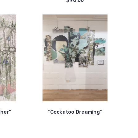
$98.00
ther"
"Cockatoo Dreaming"