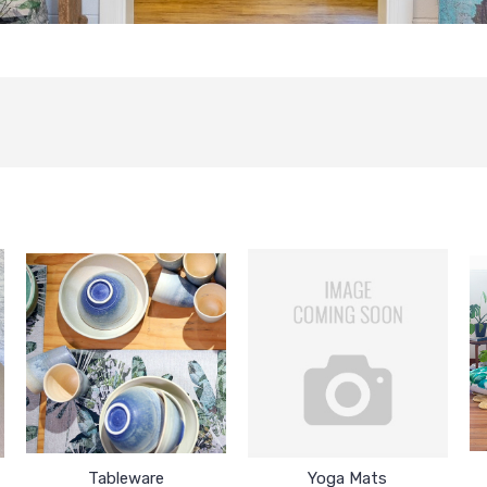
Tableware
Yoga Mats