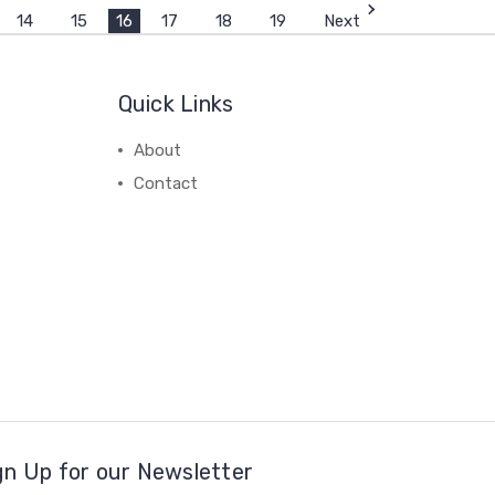
14
15
16
17
18
19
Next
Quick Links
About
Contact
gn Up for our Newsletter