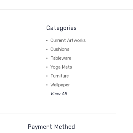
Categories
Current Artworks
Cushions
Tableware
Yoga Mats
Furniture
Wallpaper
View All
Payment Method