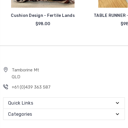
Cushion Design - Fertile Lands
TABLE RUNNER -
$98.00
$98
Tamborine Mt
QLD
+61 (0)439 363 587
Quick Links
Categories