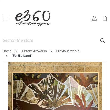
Search
Home
Current Artworks
Previous Works
"Fertile Land"