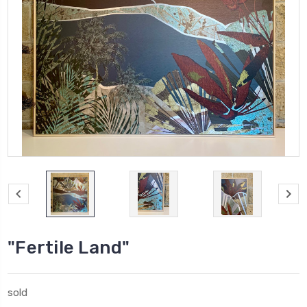
"Fertile Land"
sold