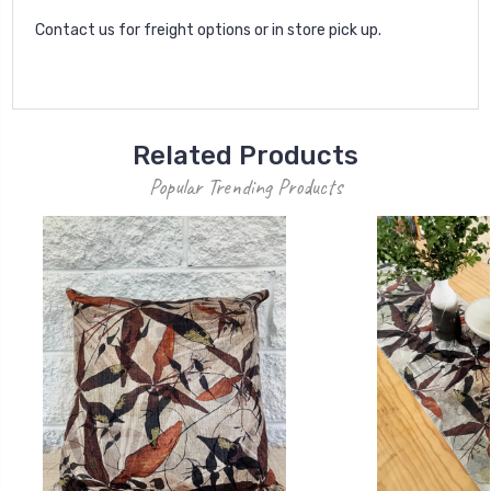
Contact us for freight options or in store pick up.
Related Products
Popular Trending Products