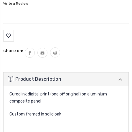
Write a Review
Current
Stock:
share on:
Product Description
Cured ink digital print (one off original) on aluminium
composite panel
Custom framed in solid oak