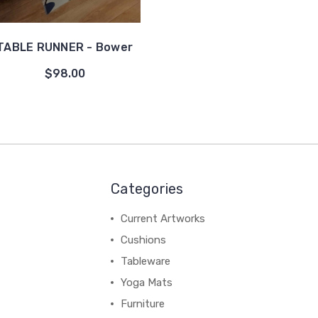
TABLE RUNNER - Bower
$98.00
Categories
Current Artworks
Cushions
Tableware
Yoga Mats
Furniture