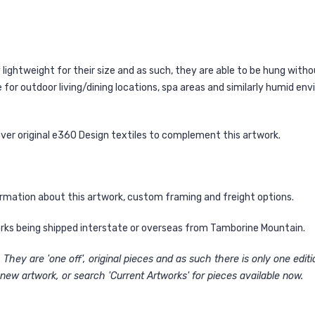
ightweight for their size and as such, they are able to be hung witho
for outdoor living/dining locations, spa areas and similarly humid en
over original e360 Design textiles to complement this artwork.
ormation about this artwork, custom framing and freight options.
works being shipped interstate or overseas from Tamborine Mountain.
They are 'one off', original pieces and as such there is only one edit
new artwork, or search 'Current Artworks' for pieces available now.