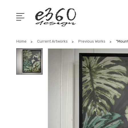
Home
Current Artworks
Previous Works
"Mount