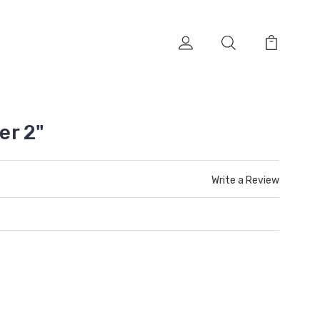
er 2"
Write a Review