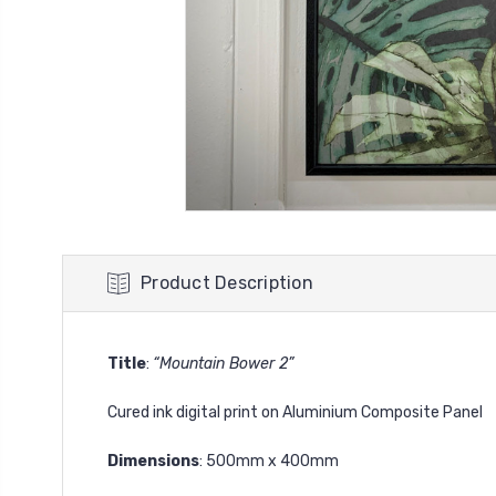
Product Description
Title
:
“Mountain Bower 2”
Cured ink digital print on Aluminium Composite Panel
Dimensions
: 500mm x 400mm