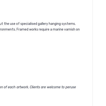
ut the use of specialised gallery hanging systems.
vironments. Framed works require a marine varnish on
ion of each artwork. Clients are welcome to peruse