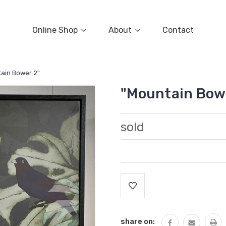
Online Shop
About
Contact
ain Bower 2"
"Mountain Bow
sold
Current
Stock:
share on: