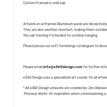
Custom Framed in solid oak
Artwork on unframed Aluminium panel are deceptively l
They are also weather resistant, making them suitable 
the oak framing if intended for outdoor hanging.
Please peruse our soft furnishings catalogues to disc
Please email
info@e360design.com
for further inf
e360 Design uses a specialised art courier for all art
*
All e360 Design artworks are created by Jen Robson. 
'Previous Works' for inspiration when commissioning a 