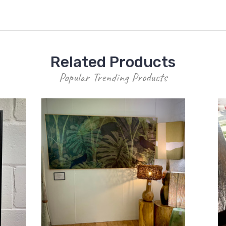
Related Products
Popular Trending Products