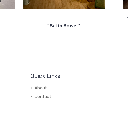
"Satin Bower"
Quick Links
About
Contact