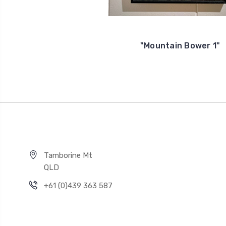
"Mountain Bower 1"
Tamborine Mt
QLD
+61 (0)439 363 587