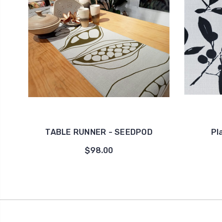
TABLE RUNNER - SEEDPOD
Pl
$98.00