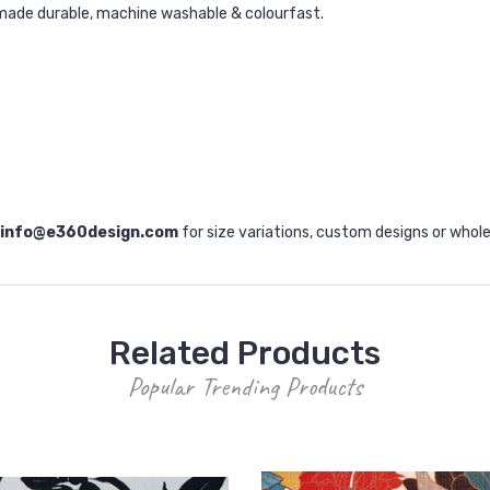
made durable, machine washable & colourfast.
info@e360design.com
for size variations, custom designs or whole
Related Products
Popular Trending Products