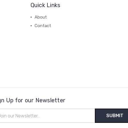
Quick Links
About
Contact
gn Up for our Newsletter
il
ress