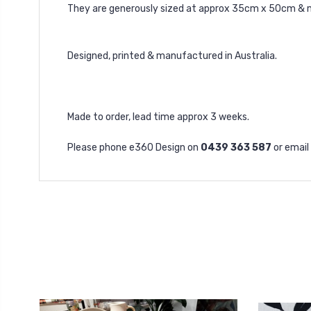
They are generously sized at approx 35cm x 50cm & 
Designed, printed & manufactured in Australia.
Made to order, lead time approx 3 weeks.
Please phone e360 Design on
0439 363 587
or email