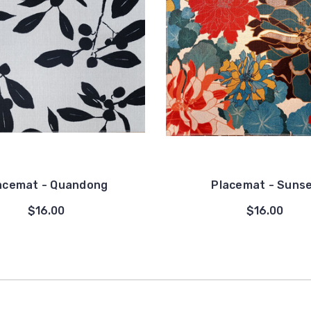
acemat - Quandong
Placemat - Suns
$16.00
$16.00