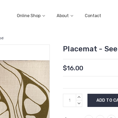
Online Shop
About
Contact
od
Placemat - Se
$16.00
Current
INCREASE
Stock:
QUANTITY:
DECREASE
QUANTITY: