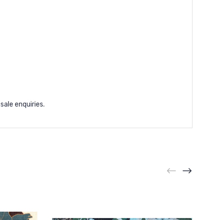
sale enquiries.