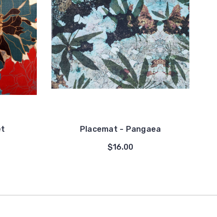
et
Placemat - Pangaea
$16.00