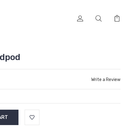
edpod
Write a Review