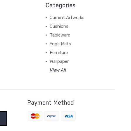
Categories
Current Artworks
Cushions
Tableware
Yoga Mats
Furniture
Wallpaper
View All
Payment Method