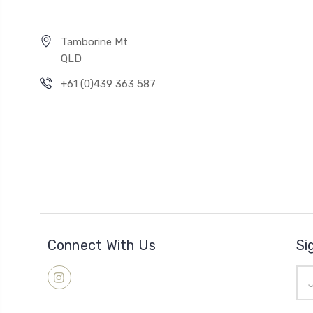
Tamborine Mt
QLD
+61 (0)439 363 587
Connect With Us
Si
Ema
Add