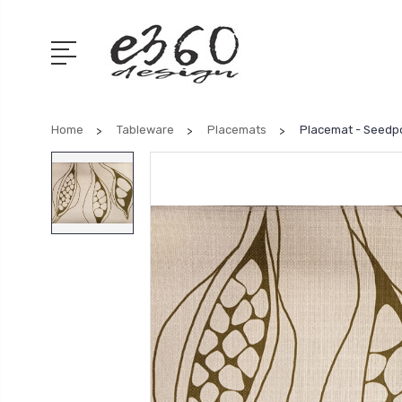
Home
Tableware
Placemats
Placemat - Seedp