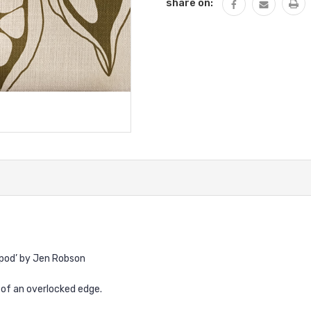
share on:
dpod’ by Jen Robson
y of an overlocked edge.