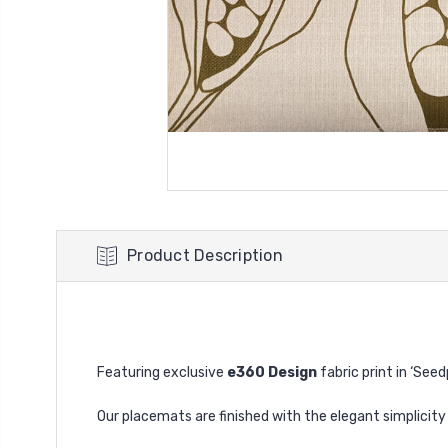
Product Description
Featuring exclusive
e360 Design
fabric print in ‘See
Our placemats are finished with the elegant simplicit