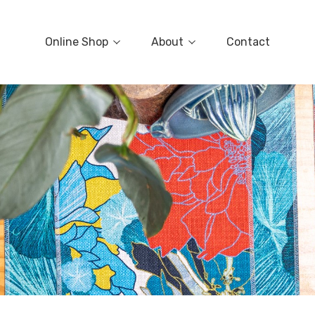
Online Shop
About
Contact