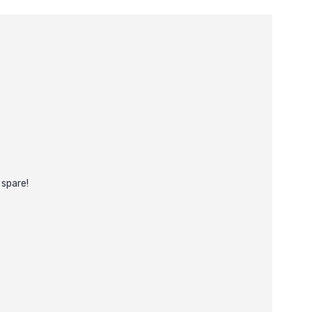
 spare!