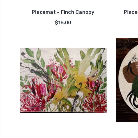
Placemat - Finch Canopy
Place
$16.00