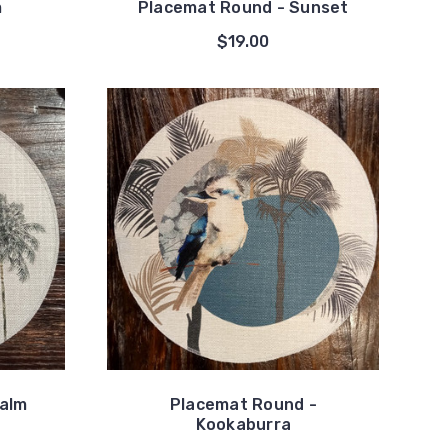
m
Placemat Round - Sunset
$19.00
Palm
Placemat Round -
Kookaburra