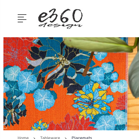
Home
Tableware
Placemats