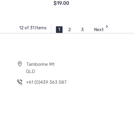
$19.00
12 of 31 Items
1
2
3
Next
Tamborine Mt
QLD
+61 (0)439 363 587