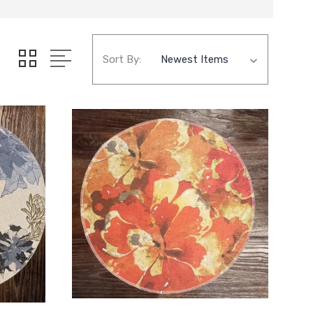
Sort By: