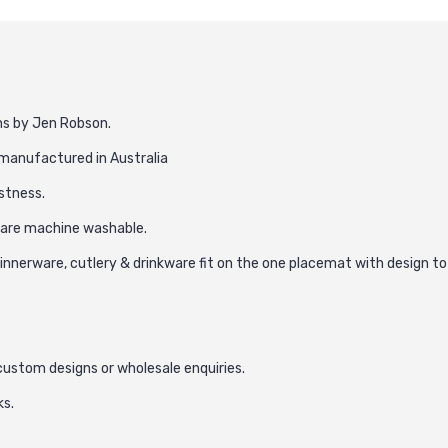
ns by Jen Robson.
d manufactured in Australia
astness.
h are machine washable.
nnerware, cutlery & drinkware fit on the one placemat with design to
 custom designs or wholesale enquiries.
ks.