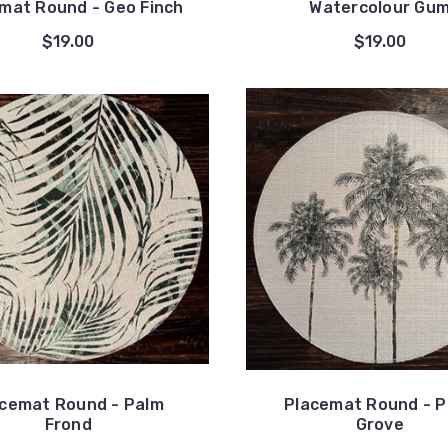
mat Round - Geo Finch
Watercolour Gu
$19.00
$19.00
cemat Round - Palm
Placemat Round - 
Frond
Grove