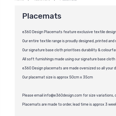
Placemats
e360 Design Placemats feature exclusive textile desig
Our entire textile range is proudly designed, printed an
Our signature base cloth prioritises durability & colourf
All soft furnishings made using our signature base clot
e360 Design placemats are made oversized so all your di
Our placemat size is approx 50cm x 35cm
Please email
info@e360design.com
for size variations,
Placemats are made to order, lead time is approx 3 wee