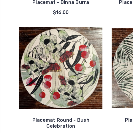
Placemat - Binna Burra
Place
$16.00
Placemat Round - Bush
Pla
Celebration