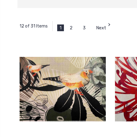
12 of 31 Items
1
2
3
Next