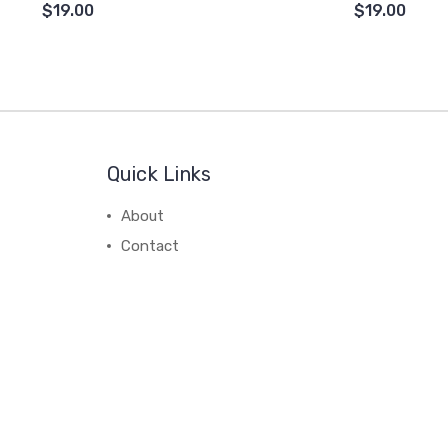
$19.00
$19.00
Quick Links
About
Contact