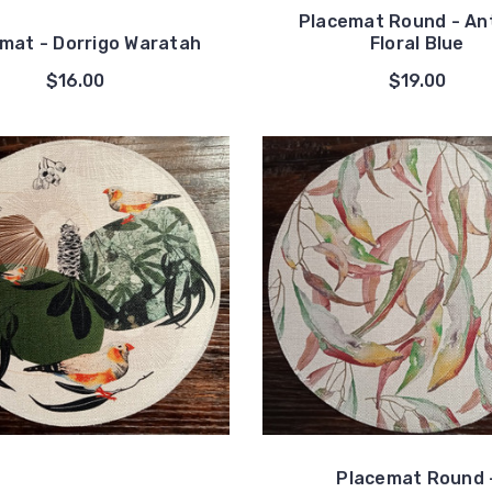
Placemat Round - An
mat - Dorrigo Waratah
Floral Blue
$16.00
$19.00
Placemat Round 