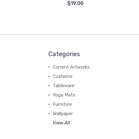
$19.00
Categories
Current Artworks
Cushions
Tableware
Yoga Mats
Furniture
Wallpaper
View All