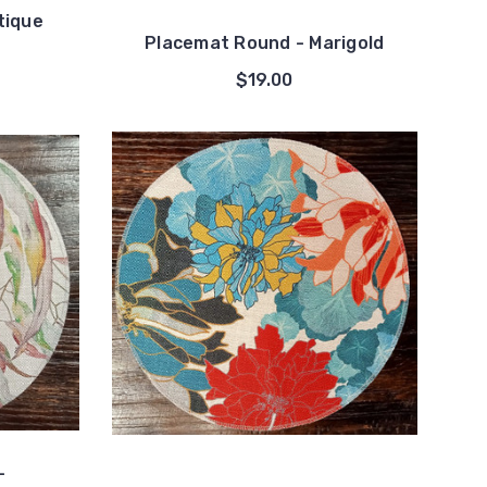
tique
Placemat Round - Marigold
$19.00
-