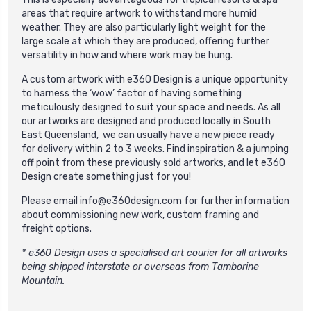
areas that require artwork to withstand more humid
weather. They are also particularly light weight for the
large scale at which they are produced, offering further
versatility in how and where work may be hung.
A custom artwork with e360 Design is a unique opportunity
to harness the ‘wow’ factor of having something
meticulously designed to suit your space and needs. As all
our artworks are designed and produced locally in South
East Queensland, we can usually have a new piece ready
for delivery within 2 to 3 weeks. Find inspiration & a jumping
off point from these previously sold artworks, and let e360
Design create something just for you!
Please email
info@e360design.com
for further information
about commissioning new work, custom framing and
freight options.
* e360 Design uses a specialised art courier for all artworks
being shipped interstate or overseas from Tamborine
Mountain.