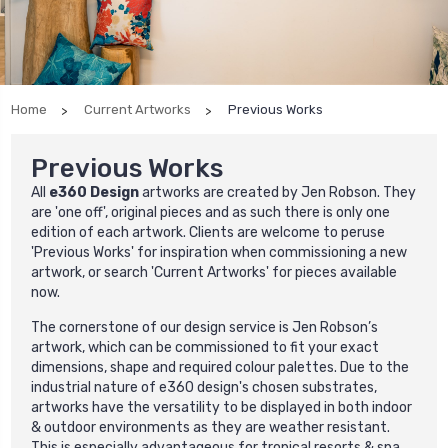
Home
Current Artworks
Previous Works
Previous Works
All
e360 Design
artworks are created by Jen Robson. They
are 'one off', original pieces and as such there is only one
edition of each artwork. Clients are welcome to peruse
'
Previous Works
' for inspiration when commissioning a new
artwork, or search '
Current Artworks
' for pieces available
now.
The cornerstone of our design service is Jen Robson’s
artwork, which can be commissioned to fit your exact
dimensions, shape and required colour palettes. Due to the
industrial nature of e360 design's chosen substrates,
artworks have the versatility to be displayed in both indoor
& outdoor environments as they are weather resistant.
This is especially advantageous for tropical resorts & spa