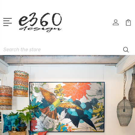
Search