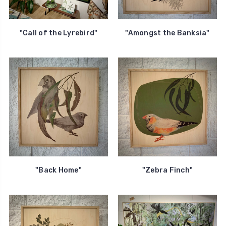
"Call of the Lyrebird"
"Amongst the Banksia"
"Back Home"
"Zebra Finch"