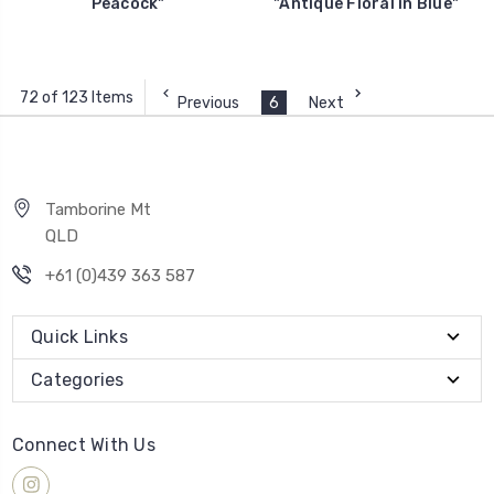
Peacock"
"Antique Floral in Blue"
72 of 123 Items
Previous
6
Next
Tamborine Mt
QLD
+61 (0)439 363 587
Quick Links
Categories
Connect With Us