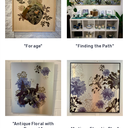
"Forage"
"Finding the Path"
"Antique Floral with