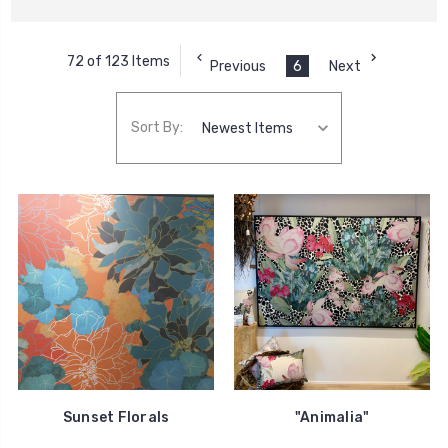
72 of 123 Items
Previous
6
Next
Sort By:
Sunset Florals
"Animalia"