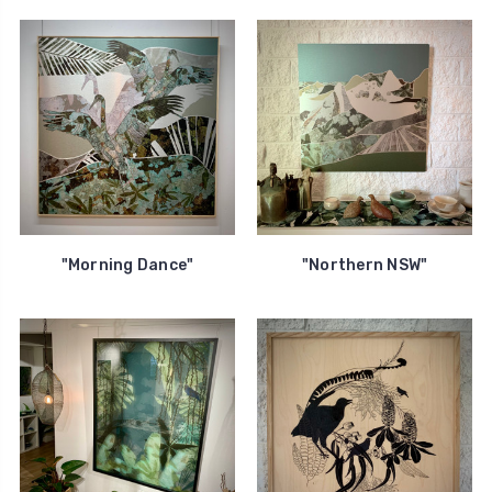
"Morning Dance"
"Northern NSW"