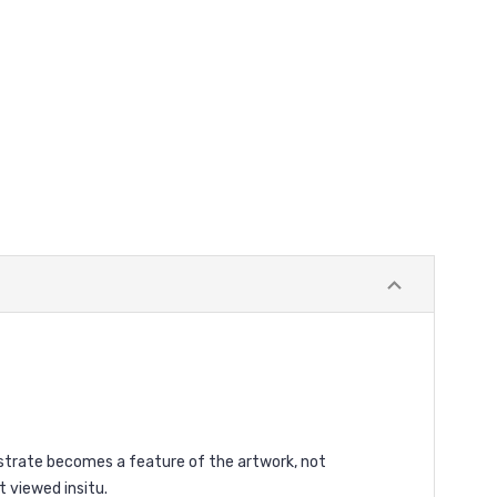
ubstrate becomes a feature of the artwork, not
t viewed insitu.