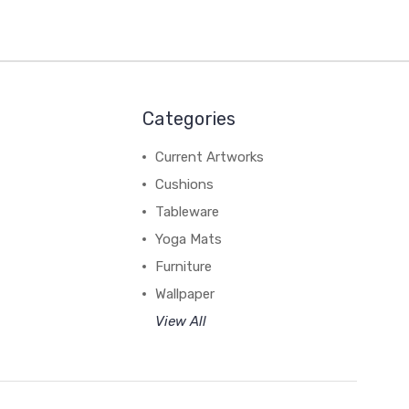
Categories
Current Artworks
Cushions
Tableware
Yoga Mats
Furniture
Wallpaper
View All