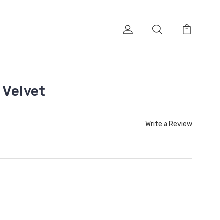
 Velvet
Write a Review