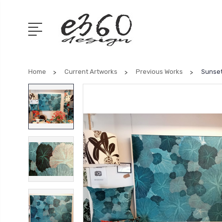
Home
Current Artworks
Previous Works
Sunset