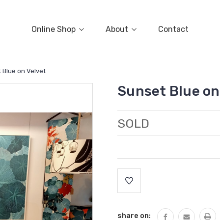
Online Shop
About
Contact
 Blue on Velvet
Sunset Blue on
SOLD
Current
Stock:
share on: