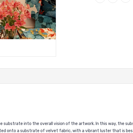
 substrate into the overall vision of the artwork. In this way, the s
ted onto a substrate of velvet fabric, with a vibrant luster that is bes