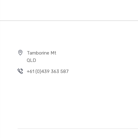
Tamborine Mt
QLD
+61 (0)439 363 587