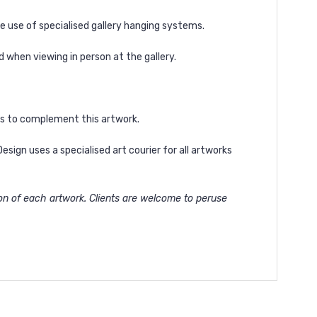
he use of specialised gallery hanging systems.
d
when viewing in person at the gallery.
les to complement this artwork.
ign uses a specialised art courier for all artworks
ion of each artwork. Clients are welcome to peruse