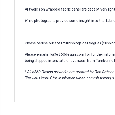
Artworks on wrapped fabric panel are deceptively light
While photographs provide some insight into the fabric
Please peruse our soft furnishings catalogues (
cushio
Please email
info@e360design.com
for further inform
being shipped interstate or overseas from Tamborine 
*
All e360 Design artworks are created by Jen Robson. 
'
Previous Works'
for inspiration when commissioning a 