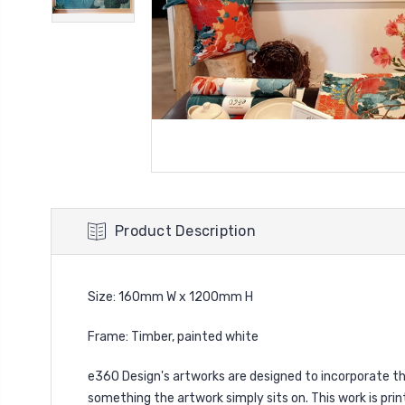
Product Description
Size: 160mm W x 1200mm H
Frame: Timber, painted white
e360 Design's
artworks are designed to incorporate the
something the artwork simply sits on. This work is prin