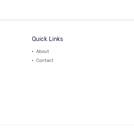
Quick Links
About
Contact