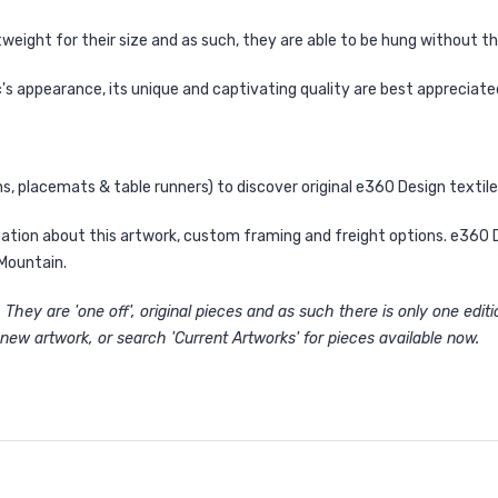
weight for their size and as such, they are able to be hung without t
's appearance, its unique and captivating quality are best appreciate
ns
,
placemats
&
table runners
) to discover original e360 Design texti
ation about this artwork, custom framing and freight options. e360 Des
Mountain.
They are 'one off', original pieces and as such there is only one edit
new artwork, or search '
Current Artworks
' for pieces available now.