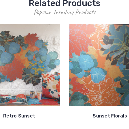
Related Products
Popular Trending Products
Retro Sunset
Sunset Florals