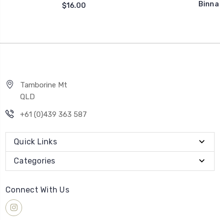
Binna
$16.00
Tamborine Mt
QLD
+61 (0)439 363 587
Quick Links
Categories
Connect With Us