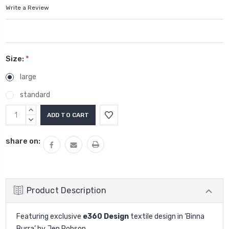
Write a Review
Size:
*
large
standard
Current
INCREASE
Stock:
QUANTITY:
DECREASE
QUANTITY:
share on:
Product Description
Featuring exclusive
e360 Design
textile design in ‘Binna
Burra’ by Jen Robson