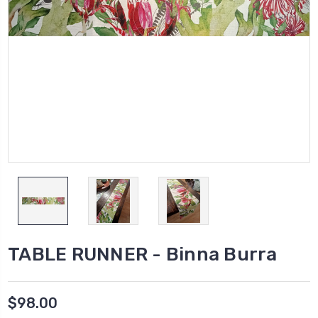
TABLE RUNNER - Binna Burra
$98.00