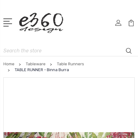
Search
Home
Tableware
Table Runners
TABLE RUNNER - Binna Burra