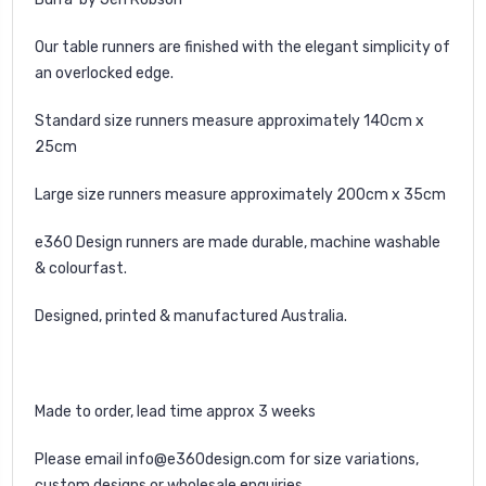
Our table runners are finished with the elegant simplicity of
an overlocked edge.
Standard size runners measure approximately 140cm x
25cm
Large size runners measure approximately 200cm x 35cm
e360 Design runners are made durable, machine washable
& colourfast.
Designed, printed & manufactured Australia.
Made to order, lead time approx 3 weeks
Please email
info@e360design.com
for size variations,
custom designs or wholesale enquiries.