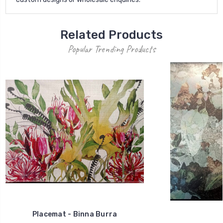
Related Products
Popular Trending Products
Placemat - Binna Burra