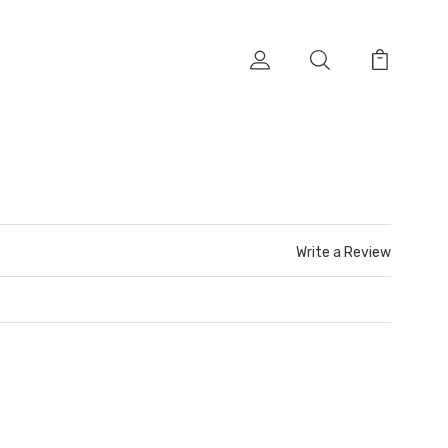
Write a Review