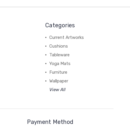
Categories
Current Artworks
Cushions
Tableware
Yoga Mats
Furniture
Wallpaper
View All
Payment Method