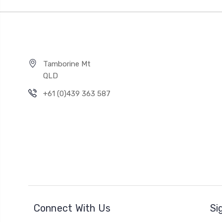
Tamborine Mt
QLD
+61 (0)439 363 587
Connect With Us
Si