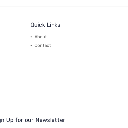
Quick Links
About
Contact
gn Up for our Newsletter