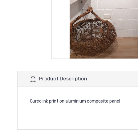
Product Description
Cured ink print on aluminium composite panel