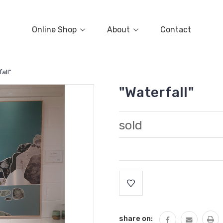
Online Shop
About
Contact
all"
"Waterfall"
sold
Current
Stock:
share on: