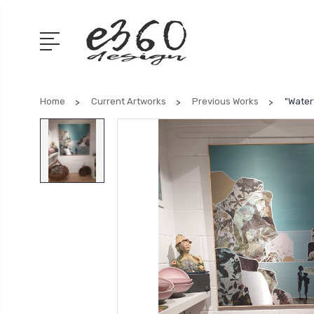
Home
Current Artworks
Previous Works
"Waterf