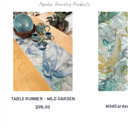
Popular Trending Products
TABLE RUNNER - WILD GARDEN
WildGarde
$98.00