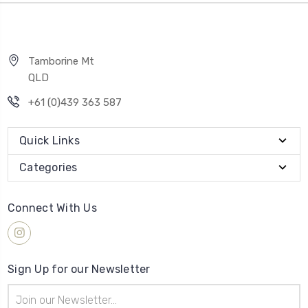
Tamborine Mt
QLD
+61 (0)439 363 587
Quick Links
Categories
Connect With Us
Sign Up for our Newsletter
Email
Address