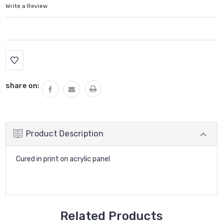
Write a Review
Current
Stock:
share on:
Product Description
Cured in print on acrylic panel
Related Products