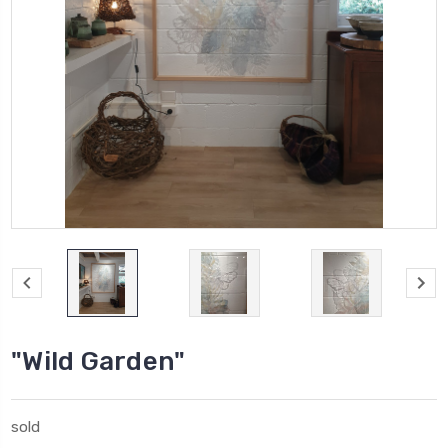
"Wild Garden"
sold