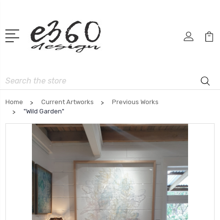
Search
Home
Current Artworks
Previous Works
"Wild Garden"