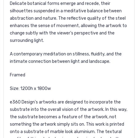
Delicate botanical forms emerge and recede, their
silhouettes suspended in a meditative balance between
abstraction and nature. The reflective quality of the steel
enhances the sense of movement, allowing the artwork to
change subtly with the viewer’s perspective and the
surrounding light.
A contemporary meditation on stillness, fluidity, and the
intimate connection between light and landscape.
Framed
Size: 1200h x 1800w
e360 Design's
artworks are designed to incorporate the
substrate into the overall vision of the artwork. In this way,
the substrate becomes a feature of the artwork, not
something the artwork simply sits on. This work is printed
onto a substrate of marble look aluminium. The textural