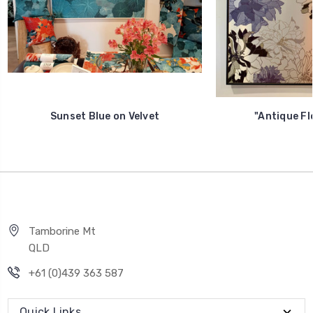
Sunset Blue on Velvet
"Antique Flo
Tamborine Mt
QLD
+61 (0)439 363 587
Quick Links