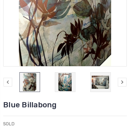
Blue Billabong
SOLD