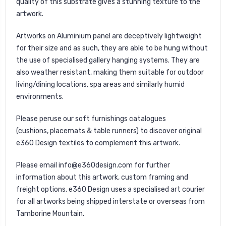
quality of this substrate gives a stunning texture to the
artwork.
Artworks on Aluminium panel are deceptively lightweight
for their size and as such, they are able to be hung without
the use of specialised gallery hanging systems. They are
also weather resistant, making them suitable for outdoor
living/dining locations, spa areas and similarly humid
environments.
Please peruse our soft furnishings catalogues
(
cushions
,
placemats
&
table runners
) to discover original
e360 Design textiles to complement this artwork.
Please email
info@e360design.com
for further
information about this artwork, custom framing and
freight options. e360 Design uses a specialised art courier
for all artworks being shipped interstate or overseas from
Tamborine Mountain.