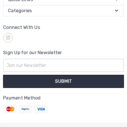
Categories
Connect With Us
Sign Up for our Newsletter
Email
Address
Payment Method