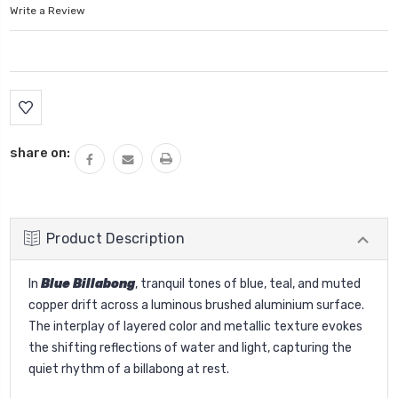
Write a Review
Current
Stock:
share on:
Product Description
In
Blue Billabong
, tranquil tones of blue, teal, and muted
copper drift across a luminous brushed aluminium surface.
The interplay of layered color and metallic texture evokes
the shifting reflections of water and light, capturing the
quiet rhythm of a billabong at rest.