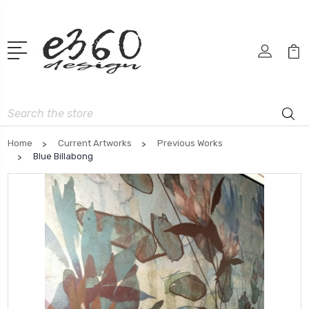
Search
Home
Current Artworks
Previous Works
Blue Billabong