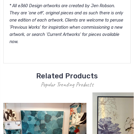
*
All e360 Design artworks are created by Jen Robson.
They are 'one off', original pieces and as such there is only
one edition of each artwork. Clients are welcome to peruse
'
Previous Works'
for inspiration when commissioning a new
artwork, or search '
Current Artworks
' for pieces available
now.
Related Products
Popular Trending Products