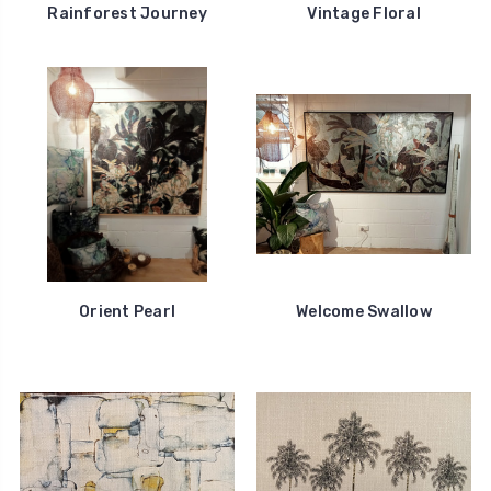
Rainforest Journey
Vintage Floral
Orient Pearl
Welcome Swallow