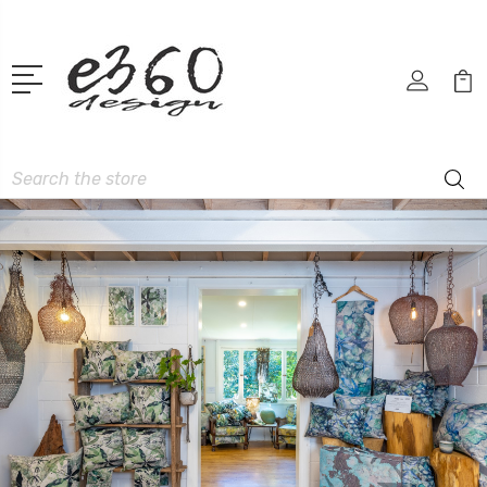
Search