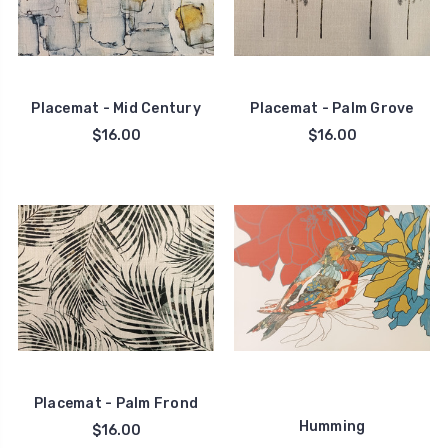
Placemat - Mid Century
Placemat - Palm Grove
$16.00
$16.00
Placemat - Palm Frond
Humming
$16.00