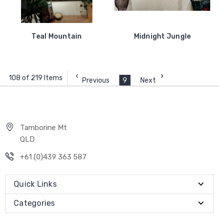
Teal Mountain
Midnight Jungle
108 of 219 Items
Previous
9
Next
Tamborine Mt
QLD
+61 (0)439 363 587
Quick Links
Categories