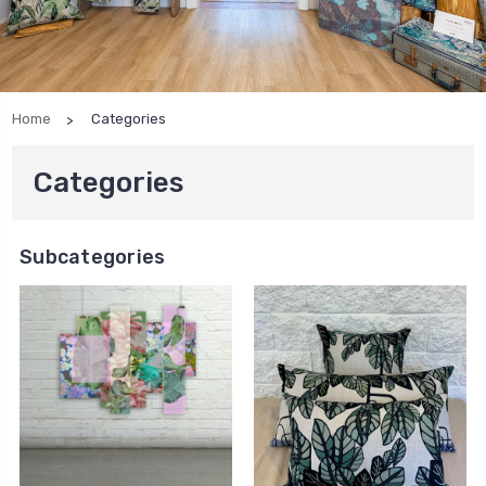
Home
Categories
Categories
Subcategories