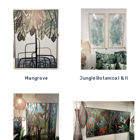
Mangrove
Jungle Botanica I & II