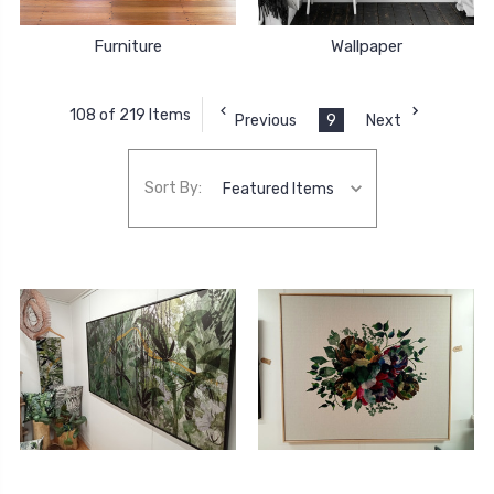
Furniture
Wallpaper
108 of 219 Items
Previous
9
Next
Sort By: