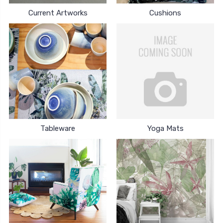
Current Artworks
Cushions
Tableware
Yoga Mats