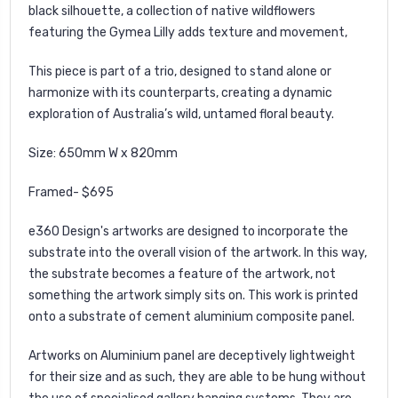
black silhouette, a collection of native wildflowers
featuring the Gymea Lilly adds texture and movement,
This piece is part of a trio, designed to stand alone or
harmonize with its counterparts, creating a dynamic
exploration of Australia’s wild, untamed floral beauty.
Size: 650mm W x 820mm
Framed- $695
e360 Design's
artworks are designed to incorporate the
substrate into the overall vision of the artwork. In this way,
the substrate becomes a feature of the artwork, not
something the artwork simply sits on. This work is printed
onto a substrate of cement aluminium composite panel.
Artworks on Aluminium panel are deceptively lightweight
for their size and as such, they are able to be hung without