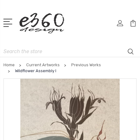
Search
Home
Current Artworks
Previous Works
Wildflower Assembly I