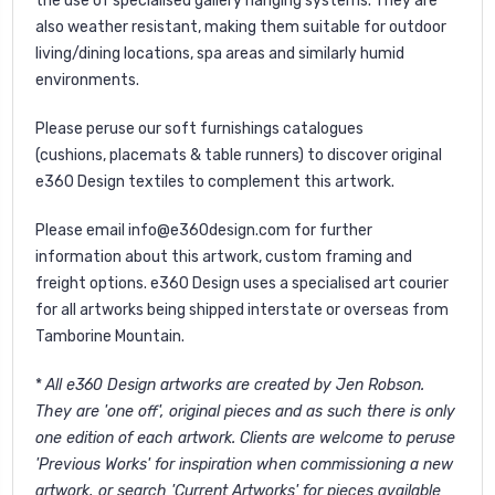
the use of specialised gallery hanging systems. They are
also weather resistant, making them suitable for outdoor
living/dining locations, spa areas and similarly humid
environments.
Please peruse our soft furnishings catalogues
(
cushions
,
placemats
&
table runners
) to discover original
e360 Design textiles to complement this artwork.
Please email
info@e360design.com
for further
information about this artwork, custom framing and
freight options. e360 Design uses a specialised art courier
for all artworks being shipped interstate or overseas from
Tamborine Mountain.
*
All e360 Design artworks are created by Jen Robson.
They are 'one off', original pieces and as such there is only
one edition of each artwork. Clients are welcome to peruse
'
Previous Works'
for inspiration when commissioning a new
artwork, or search '
Current Artworks
' for pieces available