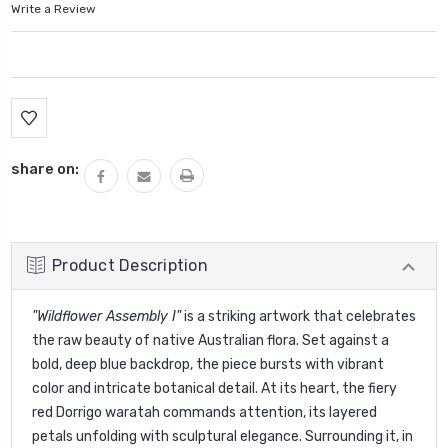
Write a Review
Current
Stock:
share on:
Product Description
"Wildflower Assembly I"
is a striking artwork that celebrates
the raw beauty of native Australian flora. Set against a
bold, deep blue backdrop, the piece bursts with vibrant
color and intricate botanical detail. At its heart, the fiery
red Dorrigo waratah commands attention, its layered
petals unfolding with sculptural elegance. Surrounding it, in