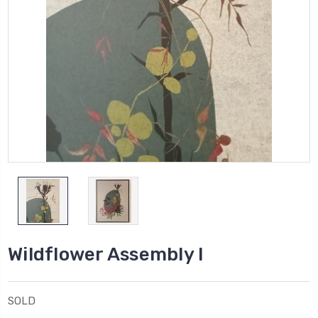
Wildflower Assembly I
SOLD