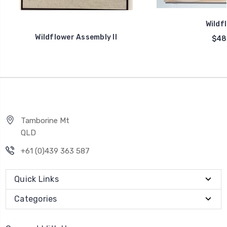
Wildfl
Wildflower Assembly II
$48
Tamborine Mt
QLD
+61 (0)439 363 587
Quick Links
Categories