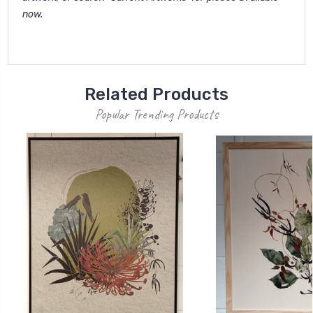
now.
Related Products
Popular Trending Products